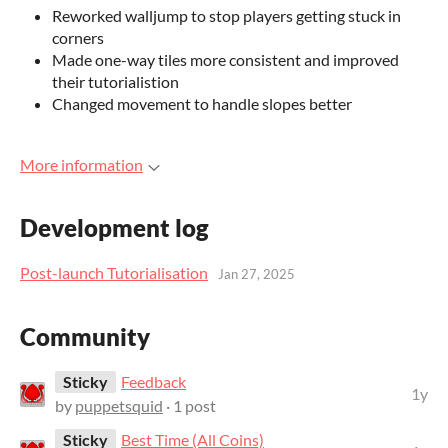
Reworked walljump to stop players getting stuck in
corners
Made one-way tiles more consistent and improved
their tutorialistion
Changed movement to handle slopes better
More information
Development log
Post-launch Tutorialisation
Jan 27, 2025
Community
Sticky
Feedback
1y
by
puppetsquid
· 1 post
Sticky
Best Time (All Coins)