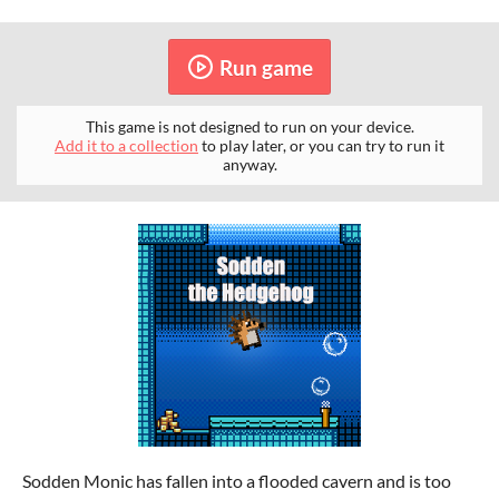
Run game
This game is not designed to run on your device.
Add it to a collection
to play later, or you can try to run it
anyway.
Sodden Monic has fallen into a flooded cavern and is too