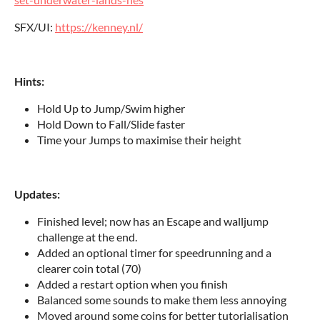
SFX/UI:
https://kenney.nl/
Hints:
Hold Up to Jump/Swim higher
Hold Down to Fall/Slide faster
Time your Jumps to maximise their height
Updates:
Finished level; now has an Escape and walljump
challenge at the end.
Added an optional timer for speedrunning and a
clearer coin total (70)
Added a restart option when you finish
Balanced some sounds to make them less annoying
Moved around some coins for better tutorialisation