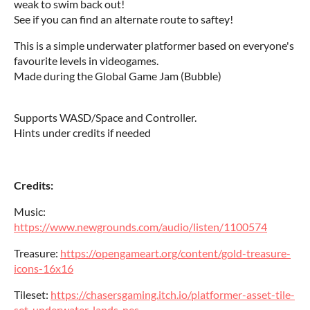
weak to swim back out!
See if you can find an alternate route to saftey!
This is a simple underwater platformer based on everyone's
favourite levels in videogames.
Made during the Global Game Jam (Bubble)
Supports WASD/Space and Controller.
Hints under credits if needed
Credits:
Music:
https://www.newgrounds.com/audio/listen/1100574
Treasure:
https://opengameart.org/content/gold-treasure-
icons-16x16
Tileset:
https://chasersgaming.itch.io/platformer-asset-tile-
set-underwater-lands-nes